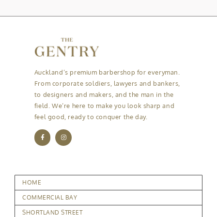
Auckland’s premium barbershop for everyman.
From corporate soldiers, lawyers and bankers,
to designers and makers, and the man in the
field. We’re here to make you look sharp and
feel good, ready to conquer the day.
HOME
COMMERCIAL BAY
SHORTLAND STREET