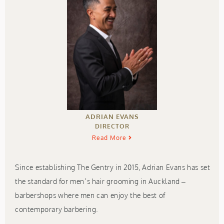
ADRIAN EVANS
DIRECTOR
Read More
Since establishing The Gentry in 2015, Adrian Evans has set
the standard for men’s hair grooming in Auckland –
barbershops where men can enjoy the best of
contemporary barbering.