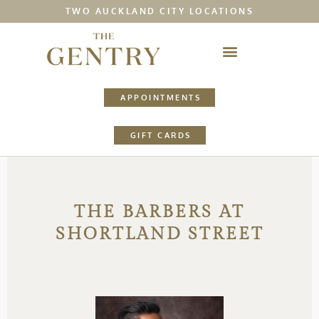
TWO AUCKLAND CITY LOCATIONS
APPOINTMENTS
GIFT CARDS
THE BARBERS AT
SHORTLAND STREET