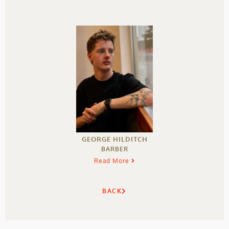
GEORGE HILDITCH
BARBER
Read More
BACK