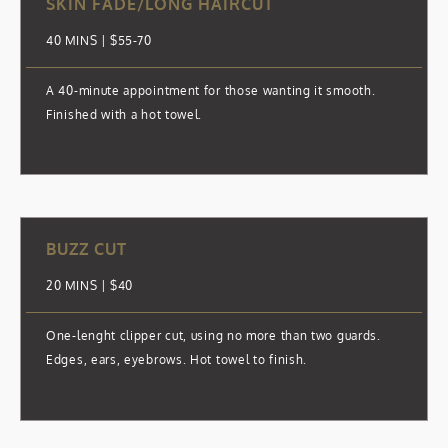
SKIN FADE/LONG HAIRCUT
40 MINS | $55-70
A 40-minute appointment for those wanting it smooth.
Finished with a hot towel.
BUZZ CUT
20 MINS | $40
One-lenght clipper cut, using no more than two guards.
Edges, ears, eyebrows. Hot towel to finish.