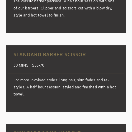
The classic barber package. A half hour session with one
of our barbers. Clipper and scissors cut with a blow dry,
style and hot towel to finish.
STANDARD BARBER SCISSOR
30 MINS | $55-70
For more involved styles: long hair, skin fades and re-
styles. A half hour session, styled and finished with a hot
towel.