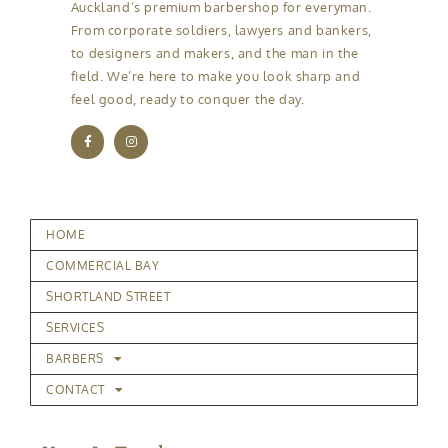
Auckland’s premium barbershop for everyman.
From corporate soldiers, lawyers and bankers,
to designers and makers, and the man in the
field. We’re here to make you look sharp and
feel good, ready to conquer the day.
HOME
COMMERCIAL BAY
SHORTLAND STREET
SERVICES
BARBERS
CONTACT