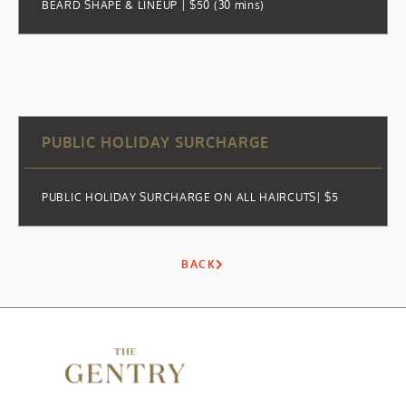
BEARD SHAPE & LINEUP | $50 (30 mins)
PUBLIC HOLIDAY SURCHARGE
PUBLIC HOLIDAY SURCHARGE ON ALL HAIRCUTS| $5
BACK