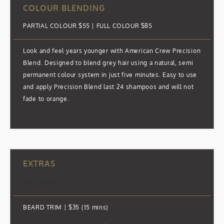
COLOUR BLENDING
PARTIAL COLOUR $55 | FULL COLOUR $85
Look and feel years younger with American Crew Precision
Blend. Designed to blend grey hair using a natural, semi
permanent colour system in just five minutes. Easy to use
and apply Precision Blend last 24 shampoos and will not
fade to orange.
EXTRAS
EXTRAS
BEARD TRIM | $35 (15 mins)