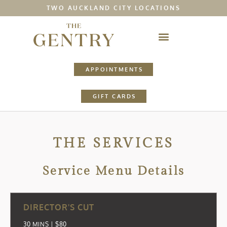
TWO AUCKLAND CITY LOCATIONS
APPOINTMENTS
GIFT CARDS
THE SERVICES
Service Menu Details
DIRECTOR'S CUT
30 MINS | $80