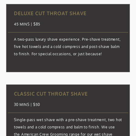
DELUXE CUT THROAT SHAVE
45 MINS | $85
A two-pass luxury shave experience. Pre-shave treatment,
five hot towels and a cold compress and post-shave balm
to finish. For special occasions, or just because!
CLASSIC CUT THROAT SHAVE
30 MINS | $50
Single-pass wet shave with a pre-shave treatment, two hot
towels and a cold compress and balm to finish. We use
the American Crew Grooming range for our wet shave