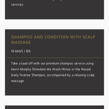
services.
SHAMPOO AND CONDITION WITH SCALP
MASSAGE
10 MINS | $15
Take a load off with our premium shampoo service using
Kevin Murphy Stimulate Me Wash/Rinse or the Reuzel
Daily Teatree Shampoo, accompanied by a relaxing scalp
massage.