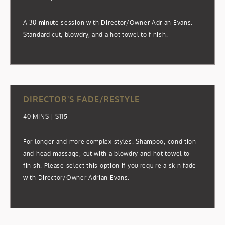
A 30 minute session with Director/Owner Adrian Evans.
Standard cut, blowdry, and a hot towel to finish.
DIRECTOR'S FADE/RESTYLE
40 MINS | $115
For longer and more complex styles. Shampoo, condition
and head massage, cut with a blowdry and hot towel to
finish. Please select this option if you require a skin fade
with Director/Owner Adrian Evans.