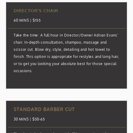
DIRECTOR'S CHAIR
60 MINS | $155
Take the time: A full hour in Director/Owner Adrian Evans’
chair. In-depth consultation, shampoo, massage and
scissor cut. Blow dry, style, detailing and hot towel to
finish. This option is appropriate for restyles and long hair,
or to get you looking your absolute best for those special
occasions.
STANDARD BARBER CUT
30 MINS | $50-65