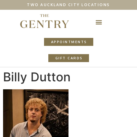
TWO AUCKLAND CITY LOCATIONS
APPOINTMENTS
GIFT CARDS
Billy Dutton