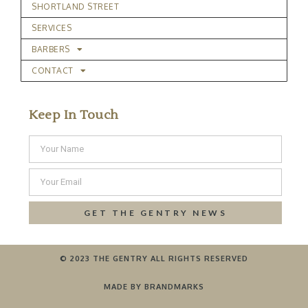
SHORTLAND STREET
SERVICES
BARBERS
CONTACT
Keep In Touch
GET THE GENTRY NEWS
© 2023 THE GENTRY ALL RIGHTS RESERVED
MADE BY BRANDMARKS