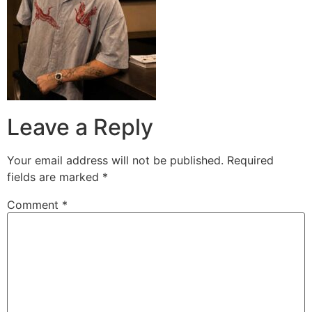
Leave a Reply
Your email address will not be published.
Required
fields are marked
*
Comment
*