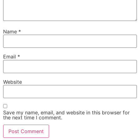
Name
*
Email
*
Website
Save my name, email, and website in this browser for
the next time I comment.