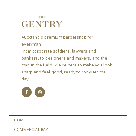
Auckland’s premium barbershop for
everyman.
From corporate soldiers, lawyers and
bankers, to designers and makers, and the
man in the field. We’re here to make you look
sharp and feel good, ready to conquer the
day.
HOME
COMMERCIAL BAY