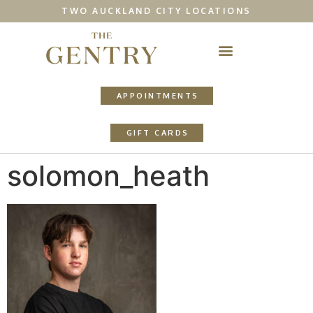
TWO AUCKLAND CITY LOCATIONS
APPOINTMENTS
GIFT CARDS
solomon_heath