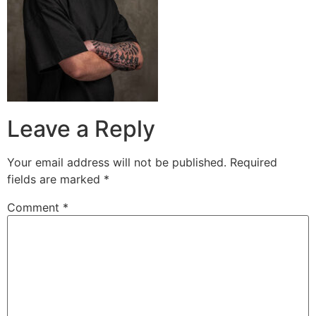
Leave a Reply
Your email address will not be published.
Required
fields are marked
*
Comment
*