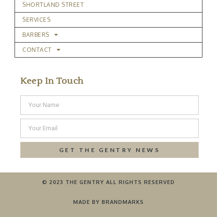
SHORTLAND STREET
SERVICES
BARBERS
CONTACT
Keep In Touch
GET THE GENTRY NEWS
© 2023 THE GENTRY ALL RIGHTS RESERVED
MADE BY BRANDMARKS