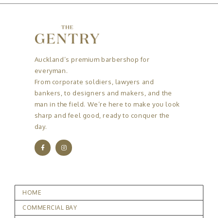
Auckland’s premium barbershop for
everyman.
From corporate soldiers, lawyers and
bankers, to designers and makers, and the
man in the field. We’re here to make you look
sharp and feel good, ready to conquer the
day.
HOME
COMMERCIAL BAY