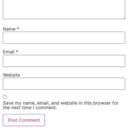
Name
*
Email
*
Website
Save my name, email, and website in this browser for
the next time I comment.